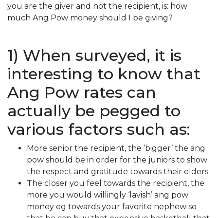
you are the giver and not the recipient, is: how
much Ang Pow money should I be giving?
1) When surveyed, it is
interesting to know that
Ang Pow rates can
actually be pegged to
various factors such as:
More senior the recipient, the ‘bigger’ the ang
pow should be in order for the juniors to show
the respect and gratitude towards their elders
The closer you feel towards the recipient, the
more you would willingly ‘lavish’ ang pow
money eg towards your favorite nephew so