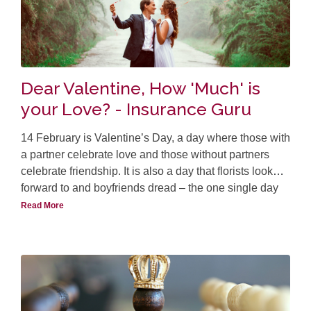
Dear Valentine, How 'Much' is
your Love? - Insurance Guru
14 February is Valentine’s Day, a day where those with
a partner celebrate love and those without partners
celebrate friendship. It is also a day that florists look
forward to and boyfriends dread – the one single day
where the prices of flowers like roses sky-rocket, much
Read More
th
like the tulip craze in the 20
century.