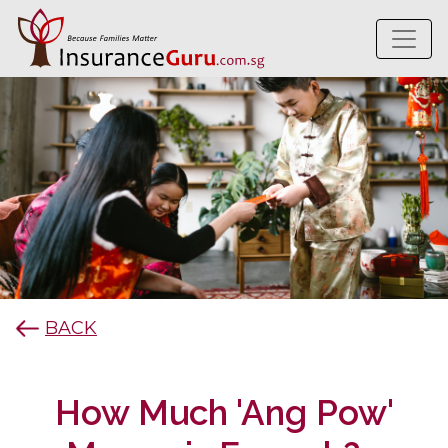
BACK
How Much 'Ang Pow'