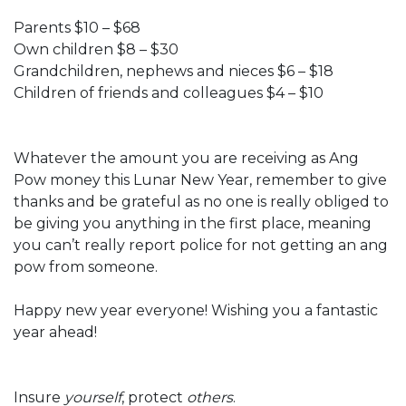
Parents $10 – $68
Own children $8 – $30
Grandchildren, nephews and nieces $6 – $18
Children of friends and colleagues $4 – $10
Whatever the amount you are receiving as Ang
Pow money this Lunar New Year, remember to give
thanks and be grateful as no one is really obliged to
be giving you anything in the first place, meaning
you can’t really report police for not getting an ang
pow from someone.
Happy new year everyone! Wishing you a fantastic
year ahead!
Insure
yourself
, protect
others
.