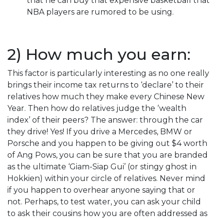
that he can buy that expensive basketball that
NBA players are rumored to be using.
2) How much you earn:
This factor is particularly interesting as no one really
brings their income tax returns to ‘declare’ to their
relatives how much they make every Chinese New
Year. Then how do relatives judge the ‘wealth
index’ of their peers? The answer: through the car
they drive! Yes! If you drive a Mercedes, BMW or
Porsche and you happen to be giving out $4 worth
of Ang Pows, you can be sure that you are branded
as the ultimate ‘Giam-Siap Gui’ (or stingy ghost in
Hokkien) within your circle of relatives. Never mind
if you happen to overhear anyone saying that or
not. Perhaps, to test water, you can ask your child
to ask their cousins how you are often addressed as