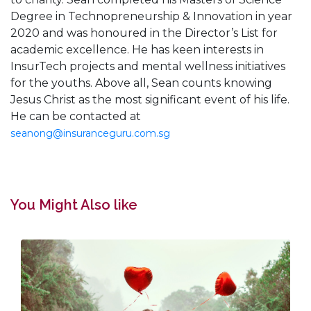
Degree in Technopreneurship & Innovation in year
2020 and was honoured in the Director’s List for
academic excellence. He has keen interests in
InsurTech projects and mental wellness initiatives
for the youths. Above all, Sean counts knowing
Jesus Christ as the most significant event of his life.
He can be contacted at
seanong@insuranceguru.com.sg
You Might Also like