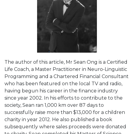
The author of this article, Mr Sean Ong is a Certified
Life Coach, a Master Practitioner in Neuro-Linguistic
Programming and a Chartered Financial Consultant
who has been featured on the local TV and radio,
having begun his career in the finance industry
since year 2002. In his efforts to contribute to the
society, Sean ran 1,000 km over 87 days to
successfully raise more than $13,000 for a children
charity in year 2012. He also published a book
subsequently where sales proceeds were donated
to charity. Sean completed his Masters of Science