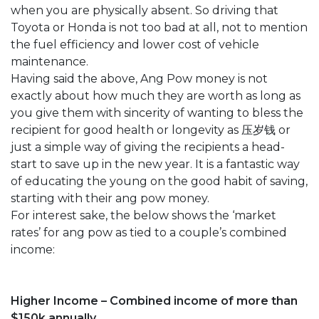
when you are physically absent. So driving that
Toyota or Honda is not too bad at all, not to mention
the fuel efficiency and lower cost of vehicle
maintenance.
Having said the above, Ang Pow money is not
exactly about how much they are worth as long as
you give them with sincerity of wanting to bless the
recipient for good health or longevity as 压岁钱 or
just a simple way of giving the recipients a head-
start to save up in the new year. It is a fantastic way
of educating the young on the good habit of saving,
starting with their ang pow money.
For interest sake, the below shows the ‘market
rates’ for ang pow as tied to a couple’s combined
income:
Higher Income – Combined income of more than
$150k annually