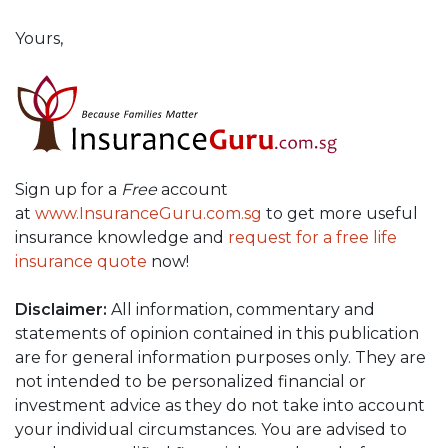
Yours,
Sign up for a
Free
account
at
www.InsuranceGuru.com.sg
to get more useful
insurance knowledge and
request for a free life
insurance quote
now!
Disclaimer:
All information, commentary and
statements of opinion contained in this publication
are for general information purposes only. They are
not intended to be personalized financial or
investment advice as they do not take into account
your individual circumstances. You are advised to